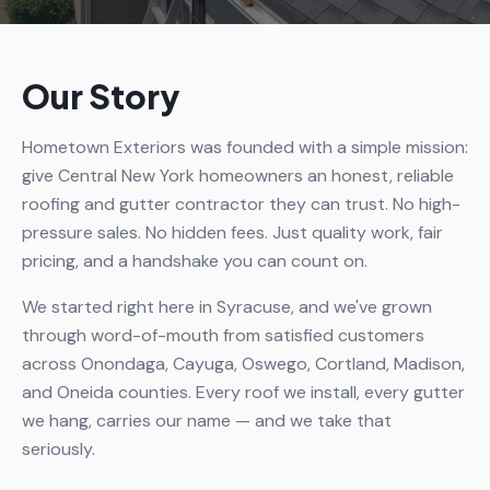
Our Story
Hometown Exteriors was founded with a simple mission:
give Central New York homeowners an honest, reliable
roofing and gutter contractor they can trust. No high-
pressure sales. No hidden fees. Just quality work, fair
pricing, and a handshake you can count on.
We started right here in Syracuse, and we've grown
through word-of-mouth from satisfied customers
across Onondaga, Cayuga, Oswego, Cortland, Madison,
and Oneida counties. Every roof we install, every gutter
we hang, carries our name — and we take that
seriously.