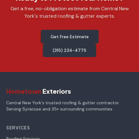
Get a free, no-obligation estimate from Central New
York's trusted roofing & gutter experts.
Get Free Estimate
(315) 234-4775
Hometown
Exteriors
Central New York's trusted roofing & gutter contractor.
Serving Syracuse and 35+ surrounding communities.
SERVICES
Roofing Services