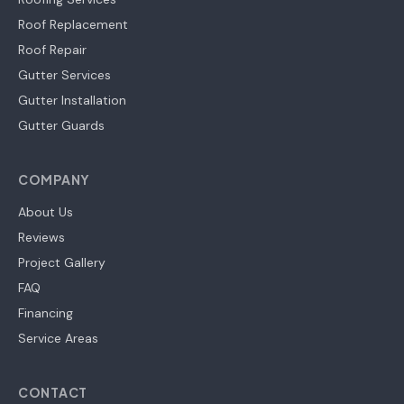
Roof Replacement
Roof Repair
Gutter Services
Gutter Installation
Gutter Guards
COMPANY
About Us
Reviews
Project Gallery
FAQ
Financing
Service Areas
CONTACT