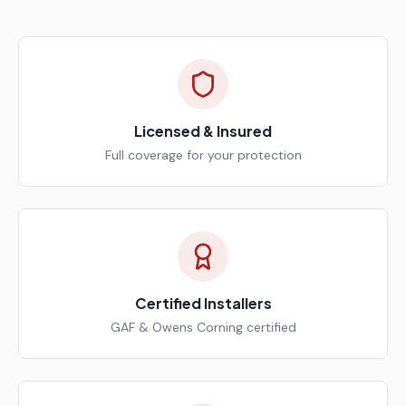
Licensed & Insured
Full coverage for your protection
Certified Installers
GAF & Owens Corning certified