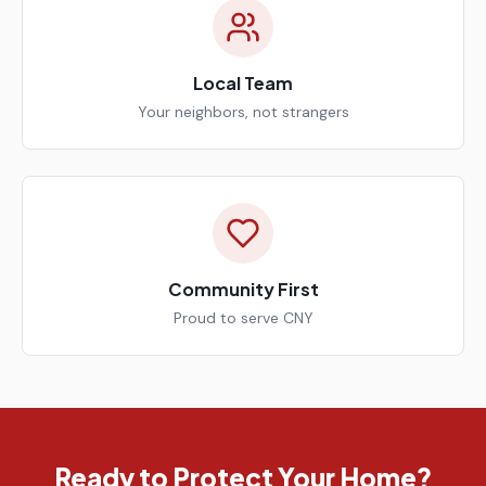
Local Team
Your neighbors, not strangers
Community First
Proud to serve CNY
Ready to Protect Your Home?