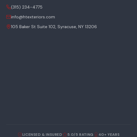
(315) 234-4775
info@htexteriors.com
105 Baker St Suite 102, Syracuse, NY 13206
LICENSED & INSURED
5.0/5 RATING
40+ YEARS