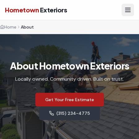
Hometown
Exteriors
Home
About
About Hometown Exteriors
Locally owned. Community driven. Built on trust.
Get Your Free Estimate
(315) 234-4775