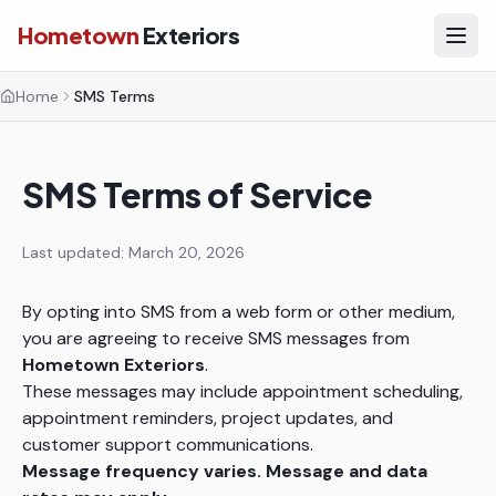
Hometown
Exteriors
Home
SMS Terms
SMS Terms of Service
Last updated: March 20, 2026
By opting into SMS from a web form or other medium,
you are agreeing to receive SMS messages from
Hometown Exteriors
.
These messages may include appointment scheduling,
appointment reminders, project updates, and
customer support communications.
Message frequency varies. Message and data