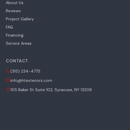
About Us
Reviews
Project Gallery
FAQ
Financing
Service Areas
CONTACT
(315) 234-4775
info@htexteriors.com
105 Baker St Suite 102, Syracuse, NY 13206