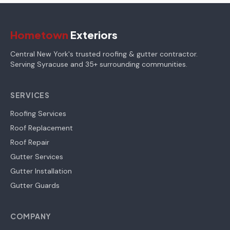
Hometown
Exteriors
Central New York's trusted roofing & gutter contractor.
Serving Syracuse and 35+ surrounding communities.
SERVICES
Roofing Services
Roof Replacement
Roof Repair
Gutter Services
Gutter Installation
Gutter Guards
COMPANY