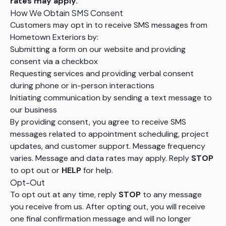
rates may apply.
How We Obtain SMS Consent
Customers may opt in to receive SMS messages from
Hometown Exteriors by:
Submitting a form on our website and providing
consent via a checkbox
Requesting services and providing verbal consent
during phone or in-person interactions
Initiating communication by sending a text message to
our business
By providing consent, you agree to receive SMS
messages related to appointment scheduling, project
updates, and customer support. Message frequency
varies. Message and data rates may apply. Reply
STOP
to opt out or
HELP
for help.
Opt-Out
To opt out at any time, reply
STOP
to any message
you receive from us. After opting out, you will receive
one final confirmation message and will no longer