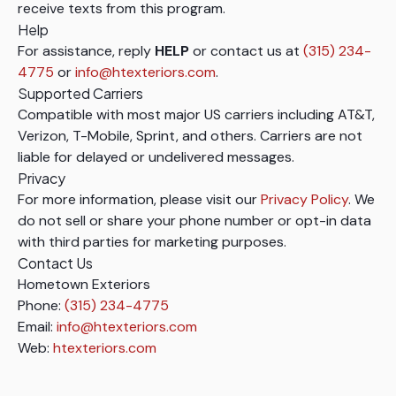
receive texts from this program.
Help
For assistance, reply
HELP
or contact us at
(315) 234-
4775
or
info@htexteriors.com
.
Supported Carriers
Compatible with most major US carriers including AT&T,
Verizon, T-Mobile, Sprint, and others. Carriers are not
liable for delayed or undelivered messages.
Privacy
For more information, please visit our
Privacy Policy
. We
do not sell or share your phone number or opt-in data
with third parties for marketing purposes.
Contact Us
Hometown Exteriors
Phone:
(315) 234-4775
Email:
info@htexteriors.com
Web:
htexteriors.com