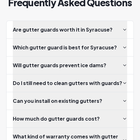
Frequently Asked Questions
Are gutter guards worth it in Syracuse?
Which gutter guard is best for Syracuse?
Will gutter guards prevent ice dams?
Do I still need to clean gutters with guards?
Can you install on existing gutters?
How much do gutter guards cost?
What kind of warranty comes with gutter