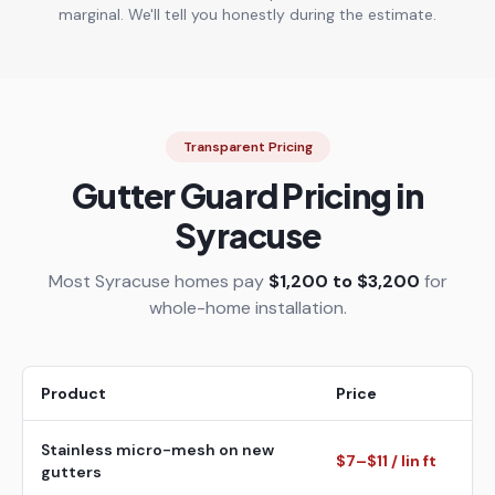
marginal. We'll tell you honestly during the estimate.
Transparent Pricing
Gutter Guard Pricing in
Syracuse
Most Syracuse homes pay
$1,200 to $3,200
for
whole-home installation.
Product
Price
Stainless micro-mesh on new
$7–$11 / lin ft
gutters