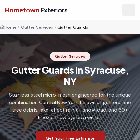
Hometown
Exteriors
Home
Gutter Services
Gutter Guards
Gutter Services
Gutter Guards in Syracuse,
NY
Stainless steel micro-mesh engineered for the unique
combination Central New York throws at gutters: fine
tree debris, lake-effect rainfall, snow load, and 60+
freeze-thaw cycles a winter.
Get Your Free Estimate