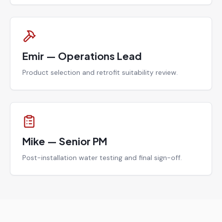
Emir — Operations Lead
Product selection and retrofit suitability review.
Mike — Senior PM
Post-installation water testing and final sign-off.