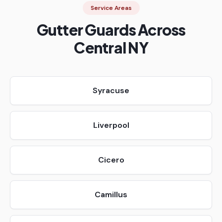
Service Areas
Gutter Guards Across
Central NY
Syracuse
Liverpool
Cicero
Camillus