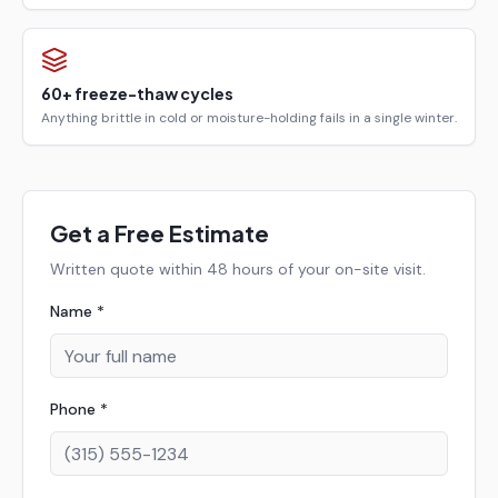
60+ freeze-thaw cycles
Anything brittle in cold or moisture-holding fails in a single winter.
Get a Free Estimate
Written quote within 48 hours of your on-site visit.
Name *
Phone *