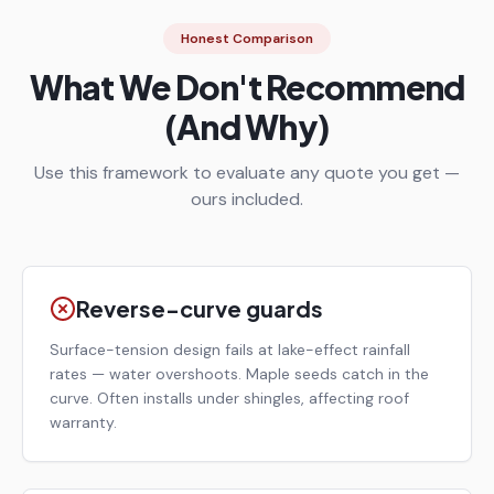
Honest Comparison
What We Don't Recommend
(And Why)
Use this framework to evaluate any quote you get —
ours included.
Reverse-curve guards
Surface-tension design fails at lake-effect rainfall
rates — water overshoots. Maple seeds catch in the
curve. Often installs under shingles, affecting roof
warranty.