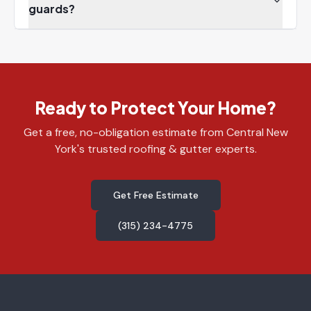
guards?
Ready to Protect Your Home?
Get a free, no-obligation estimate from Central New
York's trusted roofing & gutter experts.
Get Free Estimate
(315) 234-4775