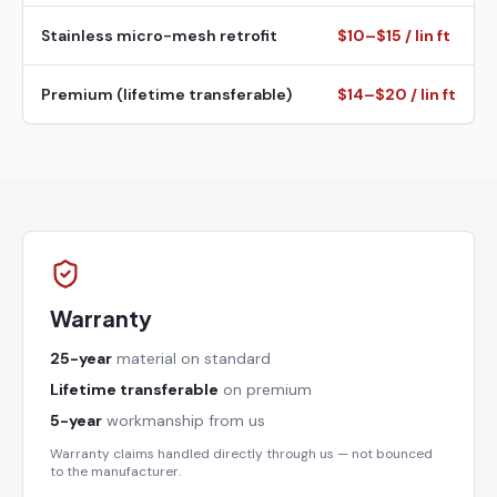
Stainless micro-mesh retrofit
$10–$15 / lin ft
Premium (lifetime transferable)
$14–$20 / lin ft
Warranty
25-year
material on standard
Lifetime transferable
on premium
5-year
workmanship from us
Warranty claims handled directly through us — not bounced
to the manufacturer.