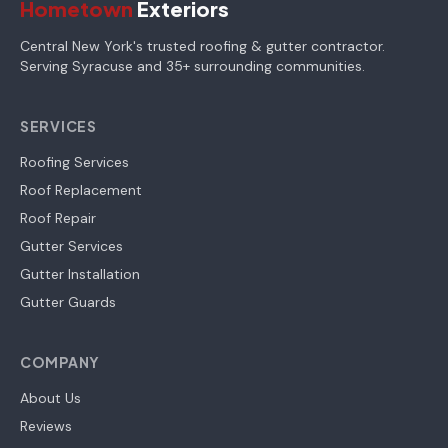
Hometown
Exteriors
Central New York's trusted roofing & gutter contractor.
Serving Syracuse and 35+ surrounding communities.
SERVICES
Roofing Services
Roof Replacement
Roof Repair
Gutter Services
Gutter Installation
Gutter Guards
COMPANY
About Us
Reviews