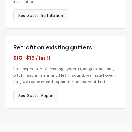
installation.
See Gutter Installation
Retrofit on existing gutters
$10–$15 / lin ft
Pre-inspection of existing system (hangers, sealant,
pitch, fascia, remaining life). If sound, we install over. If
not, we recommend repair or replacement first.
See Gutter Repair