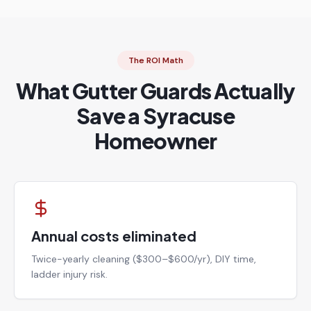
The ROI Math
What Gutter Guards Actually
Save a Syracuse
Homeowner
Annual costs eliminated
Twice-yearly cleaning ($300–$600/yr), DIY time,
ladder injury risk.