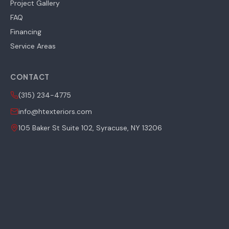
Project Gallery
FAQ
Financing
Service Areas
CONTACT
(315) 234-4775
info@htexteriors.com
105 Baker St Suite 102, Syracuse, NY 13206