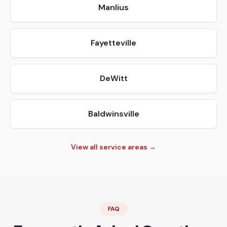
Manlius
Fayetteville
DeWitt
Baldwinsville
View all service areas →
FAQ