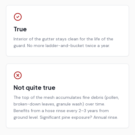
True
Interior of the gutter stays clean for the life of the
guard. No more ladder-and-bucket twice a year.
Not quite true
The top of the mesh accumulates fine debris (pollen,
broken-down leaves, granule wash) over time.
Benefits from a hose rinse every 2–3 years from
ground level. Significant pine exposure? Annual rinse.