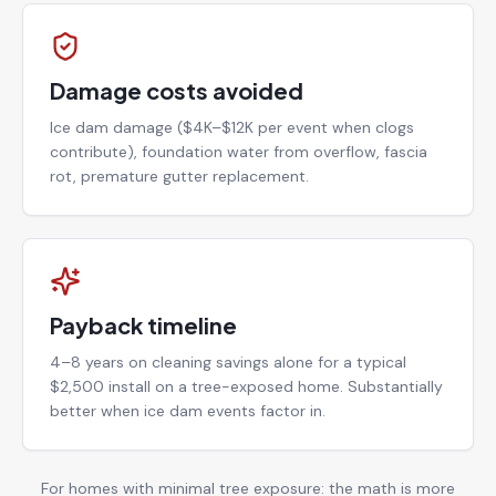
Damage costs avoided
Ice dam damage ($4K–$12K per event when clogs
contribute), foundation water from overflow, fascia
rot, premature gutter replacement.
Payback timeline
4–8 years on cleaning savings alone for a typical
$2,500 install on a tree-exposed home. Substantially
better when ice dam events factor in.
For homes with minimal tree exposure: the math is more