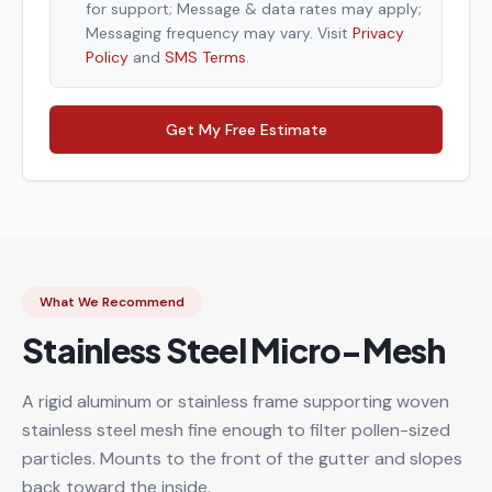
for support; Message & data rates may apply;
Messaging frequency may vary. Visit
Privacy
Policy
and
SMS Terms
.
Get My Free Estimate
What We Recommend
Stainless Steel Micro-Mesh
A rigid aluminum or stainless frame supporting woven
stainless steel mesh fine enough to filter pollen-sized
particles. Mounts to the front of the gutter and slopes
back toward the inside.