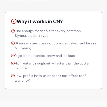
Why it works in CNY
Fine enough mesh to filter every common
Syracuse debris type
Stainless steel does not corrode (galvanized fails in
5–7 years)
Rigid frame handles snow and ice load
High water throughput — faster than the gutter
can drain
Low-profile installation (does not affect roof
warranty)