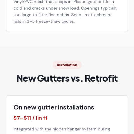
Vinyl/PVC mesh that snaps in. Plastic gets brittle in
cold and cracks under snow load. Openings typically
too large to filter fine debris. Snap-in attachment
fails in 3–5 freeze-thaw cycles.
Installation
New Gutters vs. Retrofit
On new gutter installations
$7–$11 / lin ft
Integrated with the hidden hanger system during