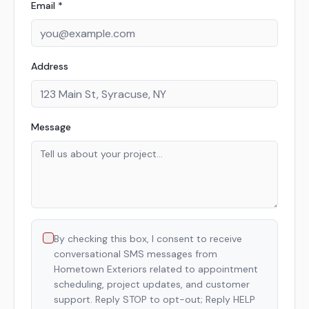
Email *
Address
Message
By checking this box, I consent to receive
conversational SMS messages from
Hometown Exteriors related to appointment
scheduling, project updates, and customer
support. Reply STOP to opt-out; Reply HELP