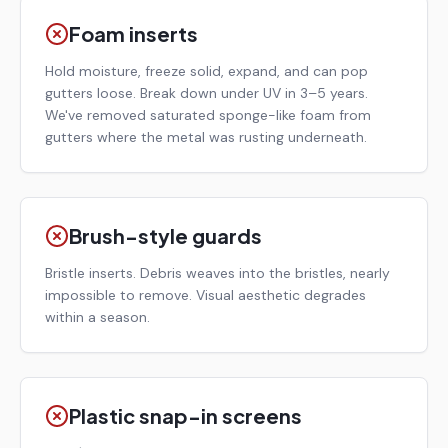
Foam inserts
Hold moisture, freeze solid, expand, and can pop
gutters loose. Break down under UV in 3–5 years.
We've removed saturated sponge-like foam from
gutters where the metal was rusting underneath.
Brush-style guards
Bristle inserts. Debris weaves into the bristles, nearly
impossible to remove. Visual aesthetic degrades
within a season.
Plastic snap-in screens