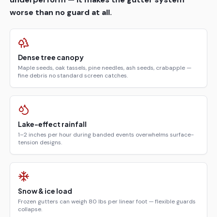
worse than no guard at all.
Dense tree canopy
Maple seeds, oak tassels, pine needles, ash seeds, crabapple —
fine debris no standard screen catches.
Lake-effect rainfall
1–2 inches per hour during banded events overwhelms surface-
tension designs.
Snow & ice load
Frozen gutters can weigh 80 lbs per linear foot — flexible guards
collapse.