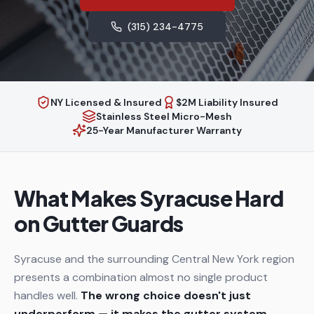
(315) 234-4775
NY Licensed & Insured
$2M Liability Insured
Stainless Steel Micro-Mesh
25-Year Manufacturer Warranty
What Makes Syracuse Hard
on Gutter Guards
Syracuse and the surrounding Central New York region
presents a combination almost no single product
handles well.
The wrong choice doesn't just
underperform — it makes the gutter system