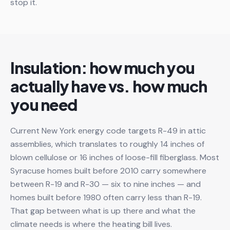
stop it.
Insulation: how much you
actually have vs. how much
you need
Current New York energy code targets R-49 in attic
assemblies, which translates to roughly 14 inches of
blown cellulose or 16 inches of loose-fill fiberglass. Most
Syracuse homes built before 2010 carry somewhere
between R-19 and R-30 — six to nine inches — and
homes built before 1980 often carry less than R-19.
That gap between what is up there and what the
climate needs is where the heating bill lives.