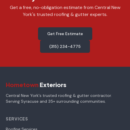
Get a free, no-obligation estimate from Central New
York's trusted roofing & gutter experts.
Get Free Estimate
(315) 234-4775
Hometown
Exteriors
Central New York's trusted roofing & gutter contractor.
Serving Syracuse and 35+ surrounding communities.
SERVICES
Roofing Services