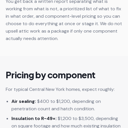
You get back a written report separating what is
working from what is not, a prioritized list of what to fix
in what order, and component-level pricing so you can
choose to do everything at once or stage it. We do not
upsell attic work as a package if only one component
actually needs attention.
Pricing by component
For typical Central New York homes, expect roughly:
Air sealing:
$400 to $1,200, depending on
penetration count and hatch condition.
Insulation to R-49+:
$1,200 to $3,500, depending
on square footage and how much existing insulation