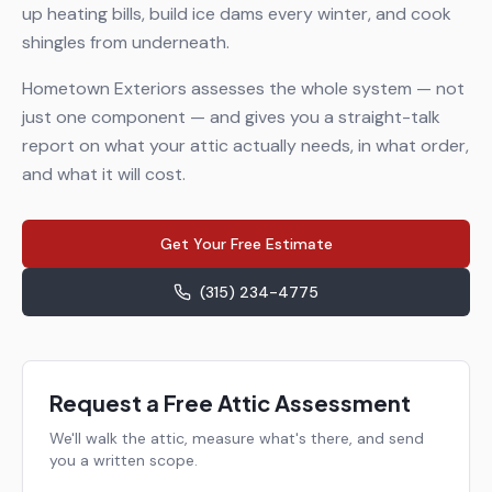
up heating bills, build ice dams every winter, and cook
shingles from underneath.
Hometown Exteriors assesses the whole system — not
just one component — and gives you a straight-talk
report on what your attic actually needs, in what order,
and what it will cost.
Get Your Free Estimate
(315) 234-4775
Request a Free Attic Assessment
We'll walk the attic, measure what's there, and send
you a written scope.