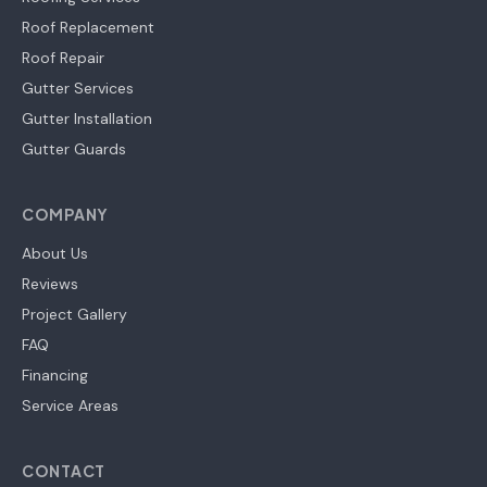
Roof Replacement
Roof Repair
Gutter Services
Gutter Installation
Gutter Guards
COMPANY
About Us
Reviews
Project Gallery
FAQ
Financing
Service Areas
CONTACT