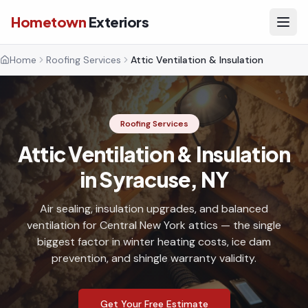
Hometown
Exteriors
Home
Roofing Services
Attic Ventilation & Insulation
Roofing Services
Attic Ventilation & Insulation
in Syracuse, NY
Air sealing, insulation upgrades, and balanced
ventilation for Central New York attics — the single
biggest factor in winter heating costs, ice dam
prevention, and shingle warranty validity.
Get Your Free Estimate