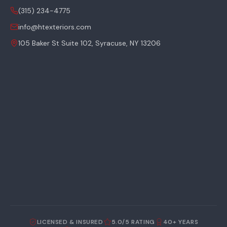
(315) 234-4775
info@htexteriors.com
105 Baker St Suite 102, Syracuse, NY 13206
LICENSED & INSURED
5.0/5 RATING
40+ YEARS