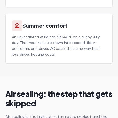
Summer comfort
An unventilated attic can hit 140°F on a sunny July
day. That heat radiates down into second-floor
bedrooms and drives AC costs the same way heat
loss drives heating costs.
Air sealing: the step that gets
skipped
Air sealing is the highest-return attic project and the