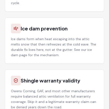
cycle.
Ice dam prevention
Ice dams form when heat escaping into the attic
melts snow that then refreezes at the cold eave. The
durable fix lives here, not at the gutter. See our ice
dam page for the mechanism.
Shingle warranty validity
Owens Corning, GAF, and most other manufacturers
require balanced attic ventilation for full warranty
coverage. Skip it and a legitimate warranty claim can
be denied years down the road.