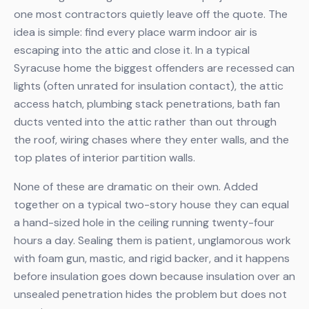
one most contractors quietly leave off the quote. The
idea is simple: find every place warm indoor air is
escaping into the attic and close it. In a typical
Syracuse home the biggest offenders are recessed can
lights (often unrated for insulation contact), the attic
access hatch, plumbing stack penetrations, bath fan
ducts vented into the attic rather than out through
the roof, wiring chases where they enter walls, and the
top plates of interior partition walls.
None of these are dramatic on their own. Added
together on a typical two-story house they can equal
a hand-sized hole in the ceiling running twenty-four
hours a day. Sealing them is patient, unglamorous work
with foam gun, mastic, and rigid backer, and it happens
before insulation goes down because insulation over an
unsealed penetration hides the problem but does not