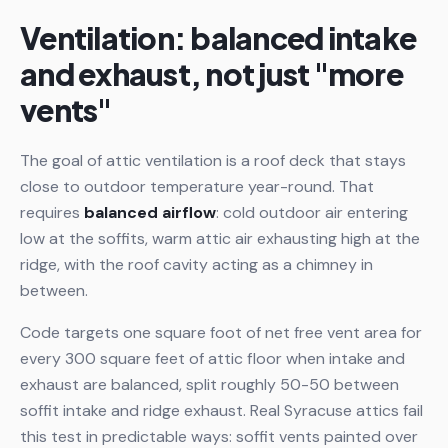
Ventilation: balanced intake
and exhaust, not just "more
vents"
The goal of attic ventilation is a roof deck that stays
close to outdoor temperature year-round. That
requires
balanced airflow
: cold outdoor air entering
low at the soffits, warm attic air exhausting high at the
ridge, with the roof cavity acting as a chimney in
between.
Code targets one square foot of net free vent area for
every 300 square feet of attic floor when intake and
exhaust are balanced, split roughly 50-50 between
soffit intake and ridge exhaust. Real Syracuse attics fail
this test in predictable ways: soffit vents painted over