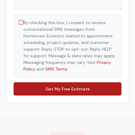
By checking this box, I consent to receive
conversational SMS messages from
Hometown Exteriors related to appointment
scheduling, project updates, and customer
support. Reply STOP to opt-out; Reply HELP
for support; Message & data rates may apply;
Messaging frequency may vary. Visit
Privacy
Policy
and
SMS Terms
.
Get My Free Estimate