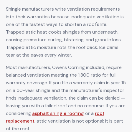
Shingle manufacturers write ventilation requirements
into their warranties because inadequate ventilation is
one of the fastest ways to shorten a roof's life.
Trapped attic heat cooks shingles from underneath,
causing premature curling, blistering, and granule loss.
Trapped attic moisture rots the roof deck. Ice dams
tear at the eaves every winter.
Most manufacturers, Owens Corning included, require
balanced ventilation meeting the 1:300 ratio for full
warranty coverage. If you file a warranty claim in year 15
on a 50-year shingle and the manufacturer's inspector
finds inadequate ventilation, the claim can be denied —
leaving you with a failed roof and no recourse. If you are
considering
asphalt shingle roofing
or a
roof
replacement
, attic ventilation is not optional; it is part
of the roof.