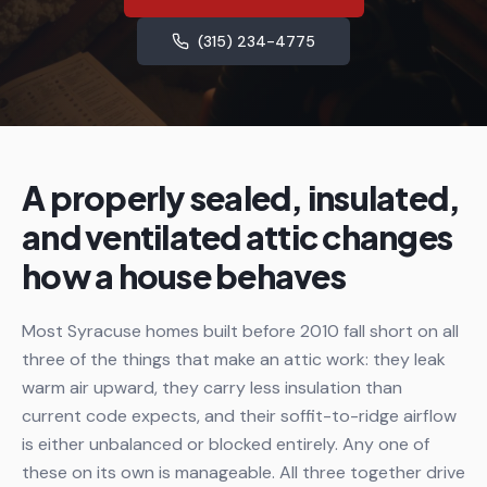
(315) 234-4775
A properly sealed, insulated,
and ventilated attic changes
how a house behaves
Most Syracuse homes built before 2010 fall short on all
three of the things that make an attic work: they leak
warm air upward, they carry less insulation than
current code expects, and their soffit-to-ridge airflow
is either unbalanced or blocked entirely. Any one of
these on its own is manageable. All three together drive