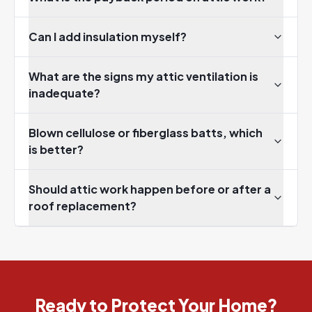
Can I add insulation myself?
What are the signs my attic ventilation is
inadequate?
Blown cellulose or fiberglass batts, which
is better?
Should attic work happen before or after a
roof replacement?
Ready to Protect Your Home?