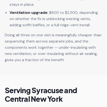
stays in place.
Ventilation upgrade:
$600 to $2,500, depending
on whether the fix is unblocking existing vents,
adding soffit baffles, or a full ridge-vent install.
Doing all three on one visit is meaningfully cheaper than
sequencing them across separate jobs, and the
components work together — under-insulating with
new ventilation, or over-insulating without air sealing,
gives you a fraction of the benefit.
Serving Syracuse and
Central New York