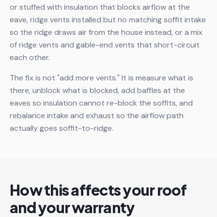
or stuffed with insulation that blocks airflow at the
eave, ridge vents installed but no matching soffit intake
so the ridge draws air from the house instead, or a mix
of ridge vents and gable-end vents that short-circuit
each other.
The fix is not "add more vents." It is measure what is
there, unblock what is blocked, add baffles at the
eaves so insulation cannot re-block the soffits, and
rebalance intake and exhaust so the airflow path
actually goes soffit-to-ridge.
How this affects your roof
and your warranty