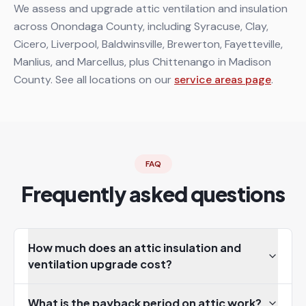
We assess and upgrade attic ventilation and insulation
across Onondaga County, including Syracuse, Clay,
Cicero, Liverpool, Baldwinsville, Brewerton, Fayetteville,
Manlius, and Marcellus, plus Chittenango in Madison
County. See all locations on our
service areas page
.
FAQ
Frequently asked questions
How much does an attic insulation and
ventilation upgrade cost?
What is the payback period on attic work?