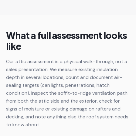
What a full assessment looks
like
Our attic assessment is a physical walk-through, not a
sales presentation. We measure existing insulation
depth in several locations, count and document air-
sealing targets (can lights, penetrations, hatch
condition), inspect the soffit-to-ridge ventilation path
from both the attic side and the exterior, check for
signs of moisture or existing damage on rafters and
decking, and note anything else the roof system needs
to know about.