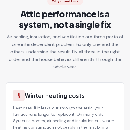
Why it matters
Attic performance is a
system, not a single fix
Air sealing, insulation, and ventilation are three parts of
one interdependent problem. Fix only one and the
others undermine the result. Fix all three in the right
order and the house behaves differently through the
whole year.
Winter heating costs
Heat rises. If it leaks out through the attic, your
furnace runs longer to replace it. On many older
Syracuse homes, air sealing and insulation cut winter
heating consumption noticeably in the first billing