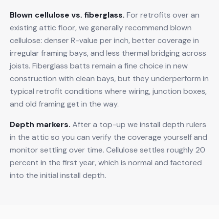
Blown cellulose vs. fiberglass.
For retrofits over an
existing attic floor, we generally recommend blown
cellulose: denser R-value per inch, better coverage in
irregular framing bays, and less thermal bridging across
joists. Fiberglass batts remain a fine choice in new
construction with clean bays, but they underperform in
typical retrofit conditions where wiring, junction boxes,
and old framing get in the way.
Depth markers.
After a top-up we install depth rulers
in the attic so you can verify the coverage yourself and
monitor settling over time. Cellulose settles roughly 20
percent in the first year, which is normal and factored
into the initial install depth.