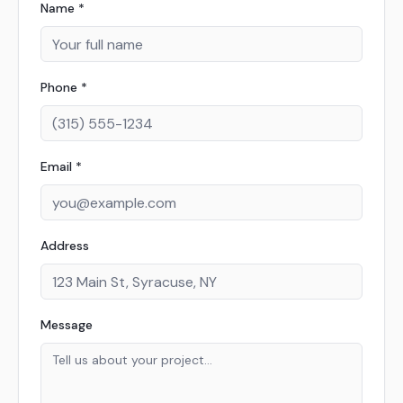
Name *
Phone *
Email *
Address
Message