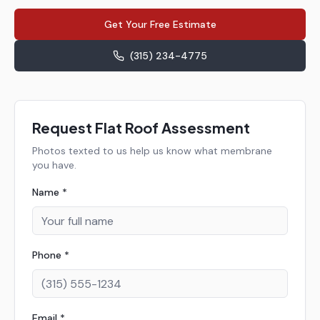
Get Your Free Estimate
(315) 234-4775
Request Flat Roof Assessment
Photos texted to us help us know what membrane
you have.
Name *
Phone *
Email *