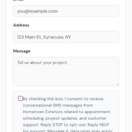
Address
Message
By checking this box, I consent to receive
conversational SMS messages from
Hometown Exteriors related to appointment
scheduling, project updates, and customer
support. Reply STOP to opt-out; Reply HELP
for support; Message & data rates may apply;