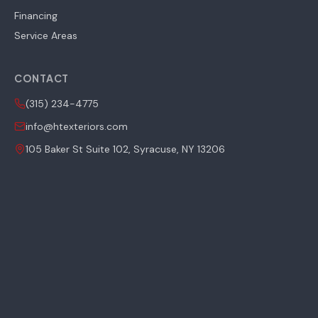
Financing
Service Areas
CONTACT
(315) 234-4775
info@htexteriors.com
105 Baker St Suite 102, Syracuse, NY 13206