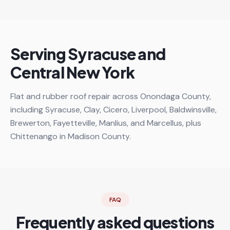
Serving Syracuse and
Central New York
Flat and rubber roof repair across Onondaga County,
including Syracuse, Clay, Cicero, Liverpool, Baldwinsville,
Brewerton, Fayetteville, Manlius, and Marcellus, plus
Chittenango in Madison County.
FAQ
Frequently asked questions