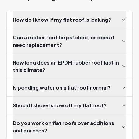
How do I know if my flat roof is leaking?
Can a rubber roof be patched, or does it
need replacement?
How long does an EPDM rubber roof last in
this climate?
Is ponding water on a flat roof normal?
Should I shovel snow off my flat roof?
Do you work on flat roofs over additions
and porches?