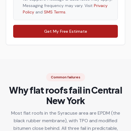
Messaging frequency may vary. Visit
Privacy
Policy
and
SMS Terms
.
Get My Free Estimate
Common failures
Why flat roofs fail in Central
New York
Most flat roofs in the Syracuse area are EPDM (the
black rubber membrane), with TPO and modified
bitumen close behind. All three fail in predictable,