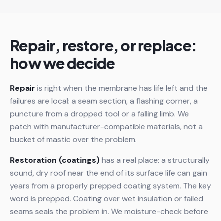
Repair, restore, or replace:
how we decide
Repair
is right when the membrane has life left and the
failures are local: a seam section, a flashing corner, a
puncture from a dropped tool or a falling limb. We
patch with manufacturer-compatible materials, not a
bucket of mastic over the problem.
Restoration (coatings)
has a real place: a structurally
sound, dry roof near the end of its surface life can gain
years from a properly prepped coating system. The key
word is prepped. Coating over wet insulation or failed
seams seals the problem in. We moisture-check before