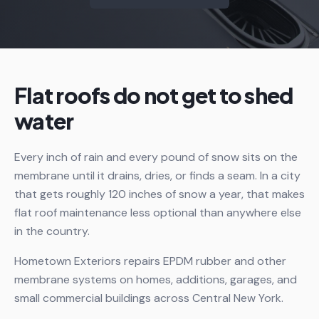
Flat roofs do not get to shed
water
Every inch of rain and every pound of snow sits on the
membrane until it drains, dries, or finds a seam. In a city
that gets roughly 120 inches of snow a year, that makes
flat roof maintenance less optional than anywhere else
in the country.
Hometown Exteriors repairs EPDM rubber and other
membrane systems on homes, additions, garages, and
small commercial buildings across Central New York.