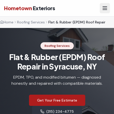
Hometown
Exteriors
Home
Roofing Services
Flat & Rubber (EPDM) Roof Repair
Roofing Services
Flat & Rubber (EPDM) Roof
Repair in Syracuse, NY
EPDM, TPO, and modified bitumen — diagnosed
honestly and repaired with compatible materials.
Get Your Free Estimate
(315) 234-4775