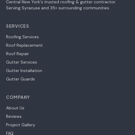
Central New York's trusted roofing & gutter contractor.
Serving Syracuse and 35+ surrounding communities.
SERVICES
Roofing Services
Roof Replacement
Roof Repair
Gutter Services
Gutter Installation
Gutter Guards
COMPANY
About Us
Reviews
Project Gallery
FAQ