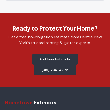
Ready to Protect Your Home?
Get a free, no-obligation estimate from Central New
York's trusted roofing & gutter experts.
Get Free Estimate
(315) 234-4775
Hometown
Exteriors