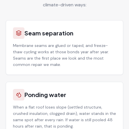
climate-driven ways:
Seam separation
Membrane seams are glued or taped, and freeze-
thaw cycling works at those bonds year after year.
Seams are the first place we look and the most
common repair we make.
Ponding water
When a flat roof loses slope (settled structure,
crushed insulation, clogged drain), water stands in the
same spot after every rain. If water is still pooled 48
hours after rain, that is ponding.