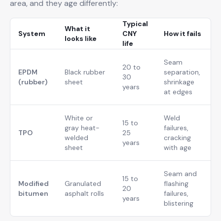
area, and they age differently:
Typical
What it
System
CNY
How it fails
looks like
life
Seam
20 to
EPDM
Black rubber
separation,
30
(rubber)
sheet
shrinkage
years
at edges
White or
Weld
15 to
gray heat-
failures,
TPO
25
welded
cracking
years
sheet
with age
Seam and
15 to
Modified
Granulated
flashing
20
bitumen
asphalt rolls
failures,
years
blistering