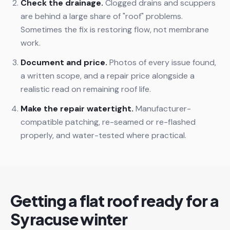
Check the drainage.
Clogged drains and scuppers
are behind a large share of "roof" problems.
Sometimes the fix is restoring flow, not membrane
work.
Document and price.
Photos of every issue found,
a written scope, and a repair price alongside a
realistic read on remaining roof life.
Make the repair watertight.
Manufacturer-
compatible patching, re-seamed or re-flashed
properly, and water-tested where practical.
Getting a flat roof ready for a
Syracuse winter