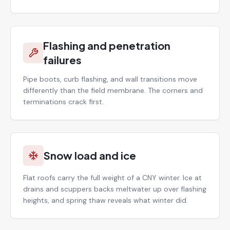
Flashing and penetration
failures
Pipe boots, curb flashing, and wall transitions move
differently than the field membrane. The corners and
terminations crack first.
Snow load and ice
Flat roofs carry the full weight of a CNY winter. Ice at
drains and scuppers backs meltwater up over flashing
heights, and spring thaw reveals what winter did.