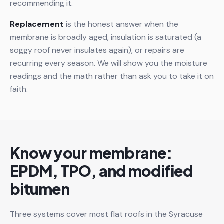
recommending it.
Replacement
is the honest answer when the
membrane is broadly aged, insulation is saturated (a
soggy roof never insulates again), or repairs are
recurring every season. We will show you the moisture
readings and the math rather than ask you to take it on
faith.
Know your membrane:
EPDM, TPO, and modified
bitumen
Three systems cover most flat roofs in the Syracuse