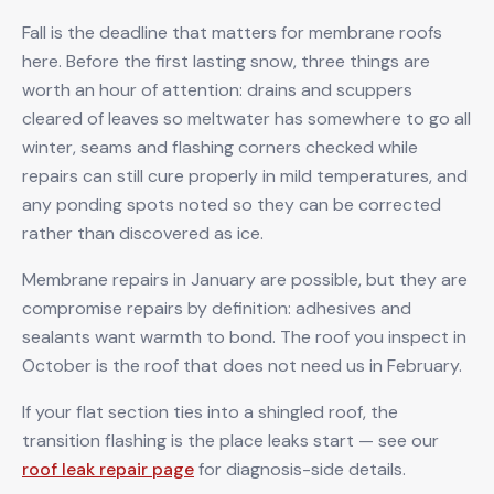
Fall is the deadline that matters for membrane roofs
here. Before the first lasting snow, three things are
worth an hour of attention: drains and scuppers
cleared of leaves so meltwater has somewhere to go all
winter, seams and flashing corners checked while
repairs can still cure properly in mild temperatures, and
any ponding spots noted so they can be corrected
rather than discovered as ice.
Membrane repairs in January are possible, but they are
compromise repairs by definition: adhesives and
sealants want warmth to bond. The roof you inspect in
October is the roof that does not need us in February.
If your flat section ties into a shingled roof, the
transition flashing is the place leaks start — see our
roof leak repair page
for diagnosis-side details.