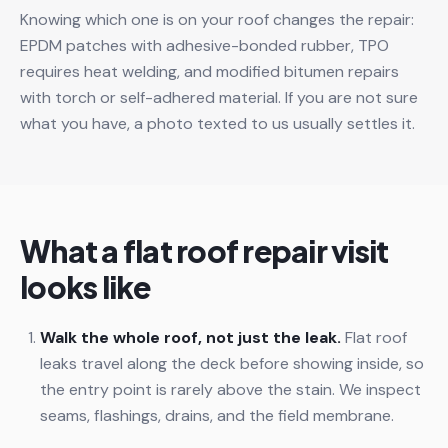
Knowing which one is on your roof changes the repair:
EPDM patches with adhesive-bonded rubber, TPO
requires heat welding, and modified bitumen repairs
with torch or self-adhered material. If you are not sure
what you have, a photo texted to us usually settles it.
What a flat roof repair visit
looks like
Walk the whole roof, not just the leak.
Flat roof
leaks travel along the deck before showing inside, so
the entry point is rarely above the stain. We inspect
seams, flashings, drains, and the field membrane.