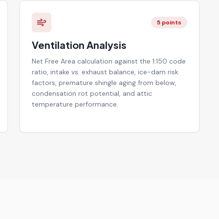
5
points
Ventilation Analysis
Net Free Area calculation against the 1:150 code
ratio, intake vs. exhaust balance, ice-dam risk
factors, premature shingle aging from below,
condensation rot potential, and attic
temperature performance.