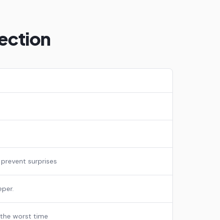
ection
 prevent surprises
eper.
 the worst time