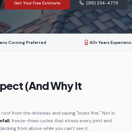
Get Your Free Estimate
(315) 234-4775
ens Corning Preferred
40+ Years Experienc
pect (And Why It
 roof from the driveway and saying "looks fine." Not in
wfall
, freeze-thaw cycles that stress every joint and
 decking from above while you can't see it.