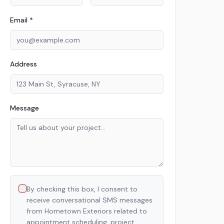
Email *
Address
Message
By checking this box, I consent to
receive conversational SMS messages
from Hometown Exteriors related to
appointment scheduling, project