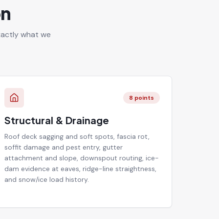
on
exactly what we
8
points
Structural & Drainage
Roof deck sagging and soft spots, fascia rot,
soffit damage and pest entry, gutter
attachment and slope, downspout routing, ice-
dam evidence at eaves, ridge-line straightness,
and snow/ice load history.