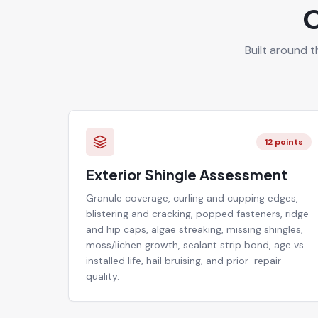
O
Built around t
12
points
Exterior Shingle Assessment
Granule coverage, curling and cupping edges,
blistering and cracking, popped fasteners, ridge
and hip caps, algae streaking, missing shingles,
moss/lichen growth, sealant strip bond, age vs.
installed life, hail bruising, and prior-repair
quality.