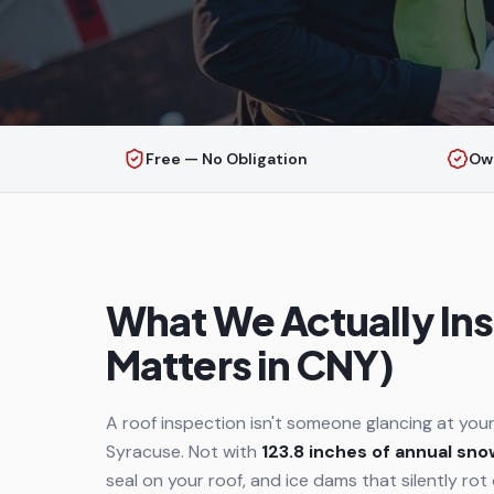
Free — No Obligation
Ow
What We Actually Ins
Matters in CNY)
A roof inspection isn't someone glancing at your
Syracuse. Not with
123.8 inches of annual sno
seal on your roof, and ice dams that silently rot