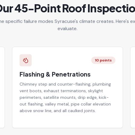
ur 45-Point Roof Inspecti
he specific failure modes Syracuse's climate creates. Here's 
evaluate.
10
points
Flashing & Penetrations
Chimney step and counter-flashing, plumbing
vent boots, exhaust terminations, skylight
perimeters, satellite mounts, drip edge, kick-
out flashing, valley metal, pipe collar elevation
above snow line, and all caulked joints.