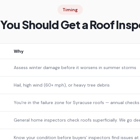
Timing
You Should Get a Roof Insp
Why
Assess winter damage before it worsens in summer storms
Hail, high wind (60+ mph), or heavy tree debris
You're in the failure zone for Syracuse roofs — annual checks
General home inspectors check roofs superficially. We go de
Know your condition before buyers' inspectors find issues at