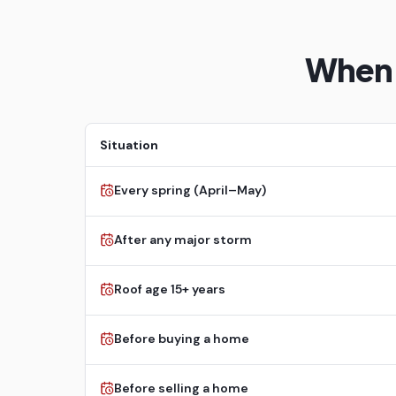
When 
Situation
Every spring (April–May)
After any major storm
Roof age 15+ years
Before buying a home
Before selling a home