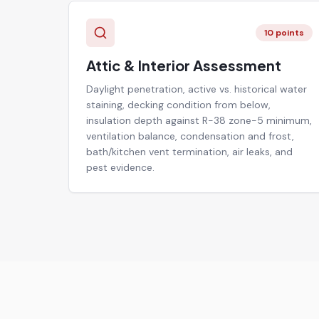
10
points
Attic & Interior Assessment
Daylight penetration, active vs. historical water
staining, decking condition from below,
insulation depth against R-38 zone-5 minimum,
ventilation balance, condensation and frost,
bath/kitchen vent termination, air leaks, and
pest evidence.