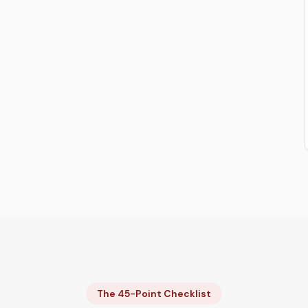
The 45-Point Checklist