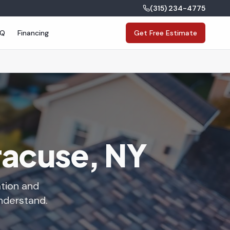
(315) 234-4775
AQ
Financing
Get Free Estimate
yracuse, NY
ation and
understand.