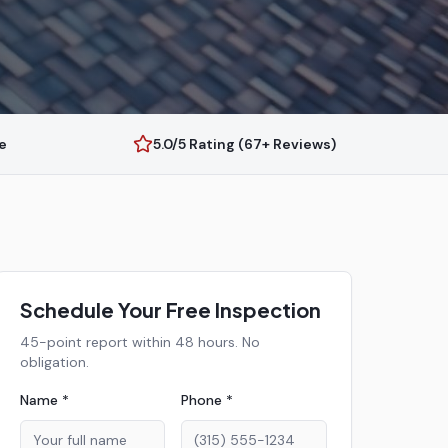
e
5.0/5 Rating (67+ Reviews)
Schedule Your Free Inspection
45-point report within 48 hours. No
obligation.
Name *
Phone *