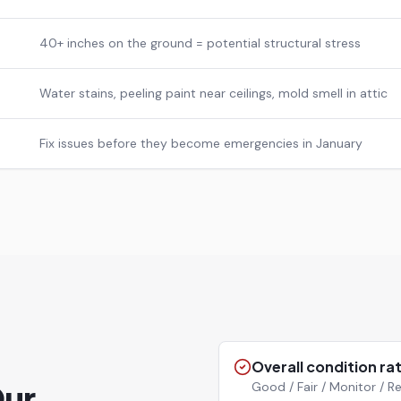
40+ inches on the ground = potential structural stress
Water stains, peeling paint near ceilings, mold smell in attic
Fix issues before they become emergencies in January
Overall condition ra
Our
Good / Fair / Monitor /