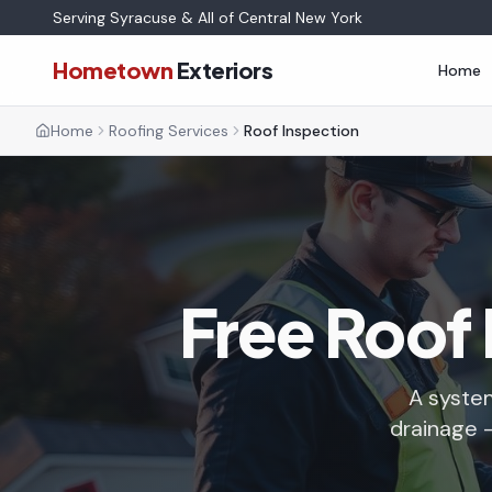
Serving Syracuse & All of Central New York
Hometown
Exteriors
Home
Home
Roofing Services
Roof Inspection
Free Roof 
A system
drainage —