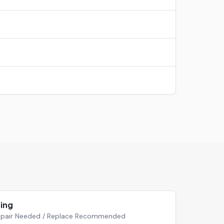
ting
 Repair Needed / Replace Recommended