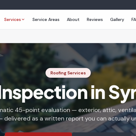
Services
Service Areas
About
Reviews
Gallery
F
Roofing Services
Inspection in S
atic 45-point evaluation — exterior, attic, ventil
 delivered as a written report you can actually 