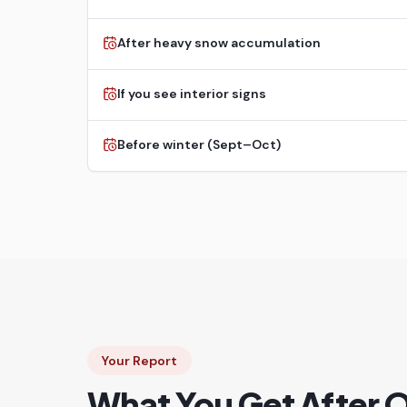
After heavy snow accumulation
If you see interior signs
Before winter (Sept–Oct)
Your Report
What You Get After 