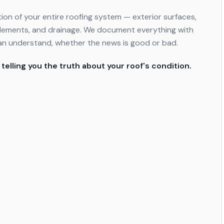
ion of your entire roofing system — exterior surfaces,
al elements, and drainage. We document everything with
an understand, whether the news is good or bad.
 telling you the truth about your roof's condition.