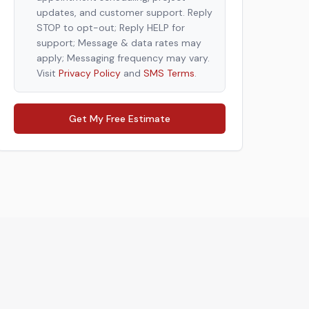
updates, and customer support. Reply
STOP to opt-out; Reply HELP for
support; Message & data rates may
apply; Messaging frequency may vary.
Visit
Privacy Policy
and
SMS Terms
.
Get My Free Estimate