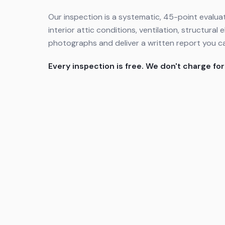
Our inspection is a systematic, 45-point evaluat
interior attic conditions, ventilation, structur
photographs and deliver a written report you c
Every inspection is free. We don't charge for