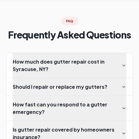
FAQ
Frequently Asked Questions
How much does gutter repair cost in
Syracuse, NY?
Should I repair or replace my gutters?
How fast can you respond to a gutter
emergency?
Is gutter repair covered by homeowners
insurance?