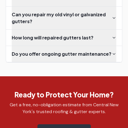
Can you repair my old vinyl or galvanized
gutters?
How long will repaired gutters last?
Do you offer ongoing gutter maintenance?
Ready to Protect Your Home?
Get a free, no-obligation estimate from Central New
York's trusted roofing & gutter experts.