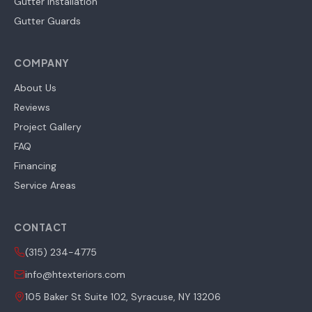
Gutter Installation
Gutter Guards
COMPANY
About Us
Reviews
Project Gallery
FAQ
Financing
Service Areas
CONTACT
(315) 234-4775
info@htexteriors.com
105 Baker St Suite 102, Syracuse, NY 13206