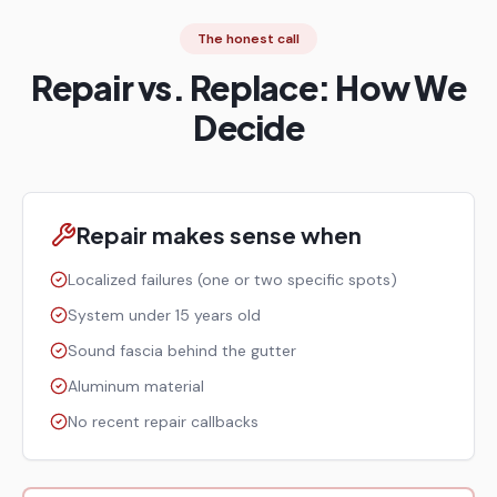
The honest call
Repair vs. Replace: How We
Decide
Repair makes sense when
Localized failures (one or two specific spots)
System under 15 years old
Sound fascia behind the gutter
Aluminum material
No recent repair callbacks