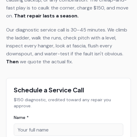
fast play is to caulk the corner, charge $150, and move
on.
That repair lasts a season.
Our diagnostic service call is 30–45 minutes. We climb
the ladder, walk the runs, check pitch with a level,
inspect every hanger, look at fascia, flush every
downspout, and water-test if the fault isn't obvious.
Then
we quote the actual fix.
Schedule a Service Call
$150 diagnostic, credited toward any repair you
approve.
Name *