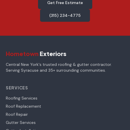
Get Free Estimate
(315) 234-4775
Hometown
Exteriors
Central New York's trusted roofing & gutter contractor.
Serving Syracuse and 35+ surrounding communities.
SERVICES
Roofing Services
Roof Replacement
Roof Repair
Gutter Services