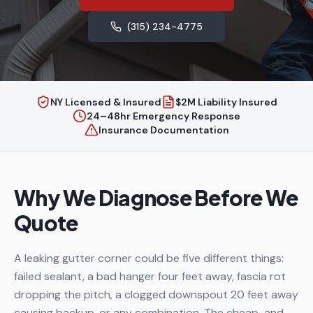
(315) 234-4775
NY Licensed & Insured
$2M Liability Insured
24–48hr Emergency Response
Insurance Documentation
Why We Diagnose Before We
Quote
A leaking gutter corner could be five different things:
failed sealant, a bad hanger four feet away, fascia rot
dropping the pitch, a clogged downspout 20 feet away
causing backup, or any combination. The cheap-and-