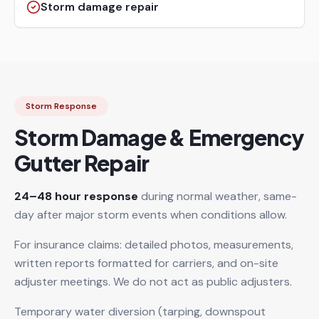
Storm damage repair
Storm Response
Storm Damage & Emergency
Gutter Repair
24–48 hour response
during normal weather, same-
day after major storm events when conditions allow.
For insurance claims: detailed photos, measurements,
written reports formatted for carriers, and on-site
adjuster meetings. We do not act as public adjusters.
Temporary water diversion (tarping, downspout