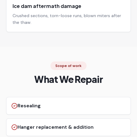
Ice dam aftermath damage
Crushed sections, torn-loose runs, blown miters after
the thaw.
Scope of work
What We Repair
Resealing
Hanger replacement & addition