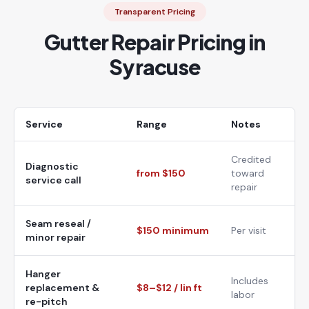
Transparent Pricing
Gutter Repair Pricing in
Syracuse
Service
Range
Notes
Credited
Diagnostic
from $150
toward
service call
repair
Seam reseal /
$150 minimum
Per visit
minor repair
Hanger
Includes
replacement &
$8–$12 / lin ft
labor
re-pitch