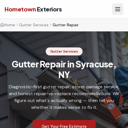
Hometown
Exteriors
Home
Gutter Services
Gutter Repair
Gutter Services
Gutter Repair in Syracuse,
NY
Diagnostic-first gutter repair, storm damage service,
and honest repair-vs-replace recommendations. We
figure out what's actually wrong — then tell you
whether it makes sense to fix it.
Get Your Free Estimate