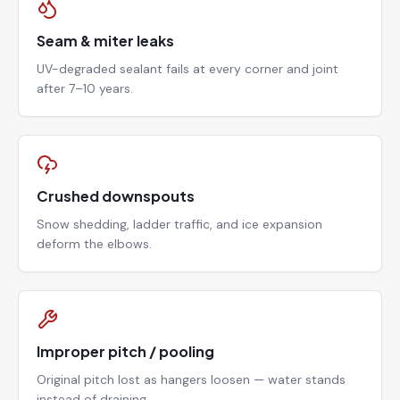
Seam & miter leaks
UV-degraded sealant fails at every corner and joint
after 7–10 years.
Crushed downspouts
Snow shedding, ladder traffic, and ice expansion
deform the elbows.
Improper pitch / pooling
Original pitch lost as hangers loosen — water stands
instead of draining.