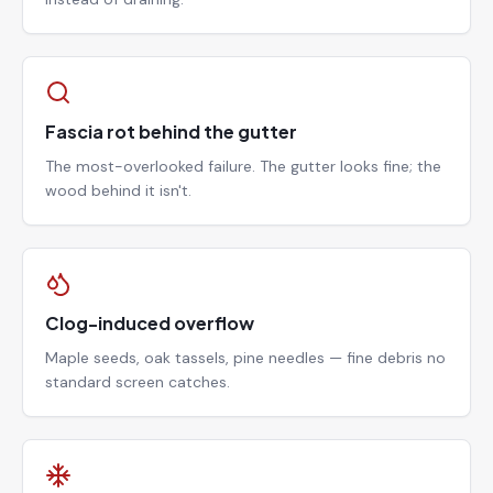
Fascia rot behind the gutter
The most-overlooked failure. The gutter looks fine; the
wood behind it isn't.
Clog-induced overflow
Maple seeds, oak tassels, pine needles — fine debris no
standard screen catches.