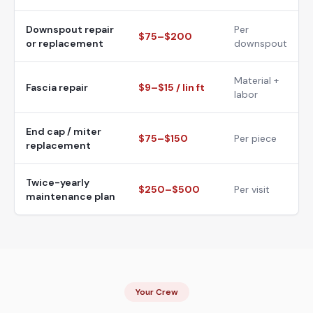
Downspout repair
Per
$75–$200
or replacement
downspout
Material +
Fascia repair
$9–$15 / lin ft
labor
End cap / miter
$75–$150
Per piece
replacement
Twice-yearly
$250–$500
Per visit
maintenance plan
Your Crew