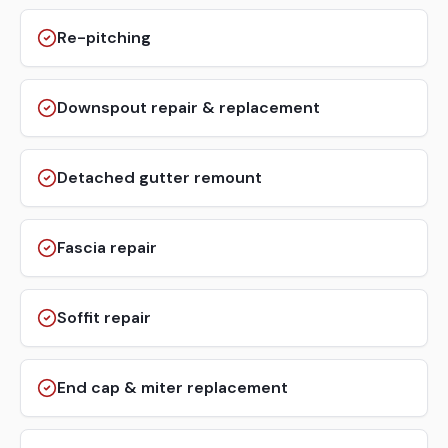
Re-pitching
Downspout repair & replacement
Detached gutter remount
Fascia repair
Soffit repair
End cap & miter replacement