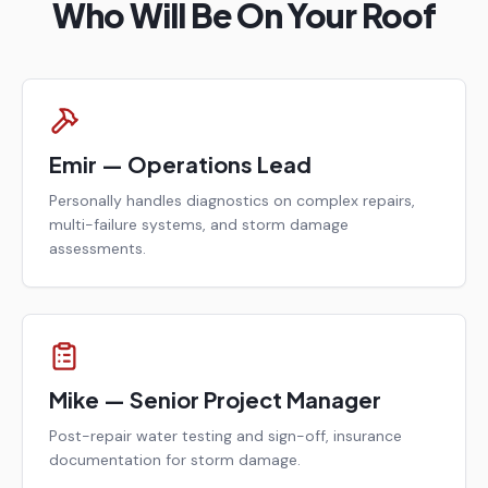
Who Will Be On Your Roof
Emir — Operations Lead
Personally handles diagnostics on complex repairs,
multi-failure systems, and storm damage
assessments.
Mike — Senior Project Manager
Post-repair water testing and sign-off, insurance
documentation for storm damage.