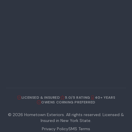
LICENSED & INSURED
5.0/5 RATING
40+ YEARS
OWENS CORNING PREFERRED
©
2026
Hometown Exteriors. All rights reserved. Licensed &
Insured in New York State.
Privacy Policy
SMS Terms