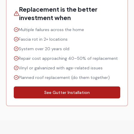
Replacement is the better
investment when
Multiple failures across the home
Fascia rot in 2+ locations
System over 20 years old
Repair cost approaching 40–50% of replacement
Vinyl or galvanized with age-related issues
Planned roof replacement (do them together)
See Gutter Installation