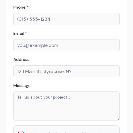
Phone *
Email *
Address
Message