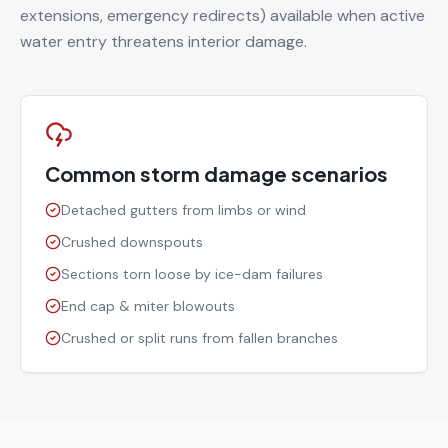
extensions, emergency redirects) available when active
water entry threatens interior damage.
Common storm damage scenarios
Detached gutters from limbs or wind
Crushed downspouts
Sections torn loose by ice-dam failures
End cap & miter blowouts
Crushed or split runs from fallen branches