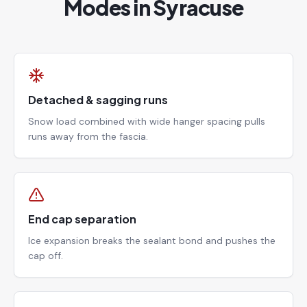
Modes in Syracuse
Detached & sagging runs
Snow load combined with wide hanger spacing pulls
runs away from the fascia.
End cap separation
Ice expansion breaks the sealant bond and pushes the
cap off.