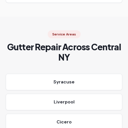
Service Areas
Gutter Repair Across Central
NY
Syracuse
Liverpool
Cicero