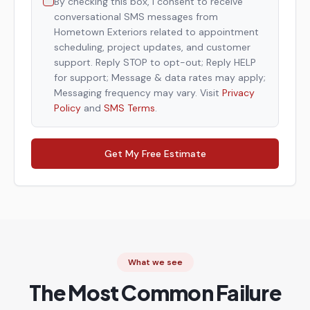
By checking this box, I consent to receive
conversational SMS messages from
Hometown Exteriors related to appointment
scheduling, project updates, and customer
support. Reply STOP to opt-out; Reply HELP
for support; Message & data rates may apply;
Messaging frequency may vary. Visit
Privacy
Policy
and
SMS Terms
.
Get My Free Estimate
What we see
The Most Common Failure