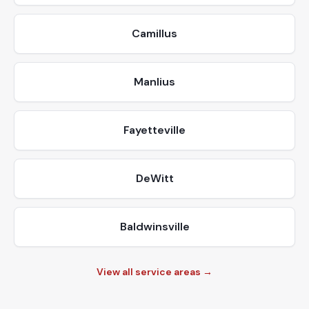
Camillus
Manlius
Fayetteville
DeWitt
Baldwinsville
View all service areas →