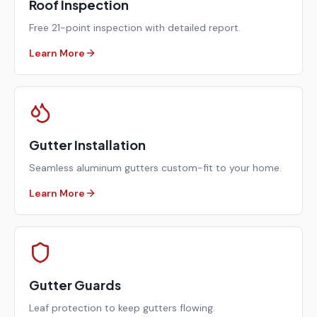
Roof Inspection
Free 21-point inspection with detailed report.
Learn More
Gutter Installation
Seamless aluminum gutters custom-fit to your home.
Learn More
Gutter Guards
Leaf protection to keep gutters flowing.