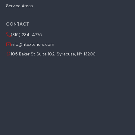
Service Areas
CONTACT
(315) 234-4775
info@htexteriors.com
105 Baker St Suite 102, Syracuse, NY 13206