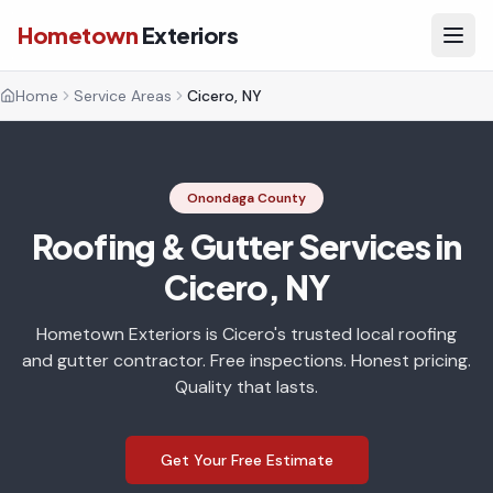
Hometown
Exteriors
Home
Service Areas
Cicero, NY
Onondaga County
Roofing & Gutter Services in
Cicero, NY
Hometown Exteriors is Cicero's trusted local roofing
and gutter contractor. Free inspections. Honest pricing.
Quality that lasts.
Get Your Free Estimate