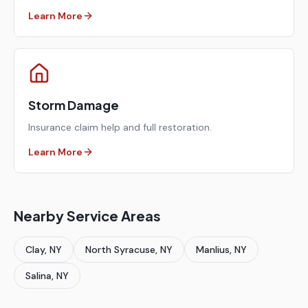
Learn More
Storm Damage
Insurance claim help and full restoration.
Learn More
Nearby Service Areas
Clay
, NY
North Syracuse
, NY
Manlius
, NY
Salina
, NY