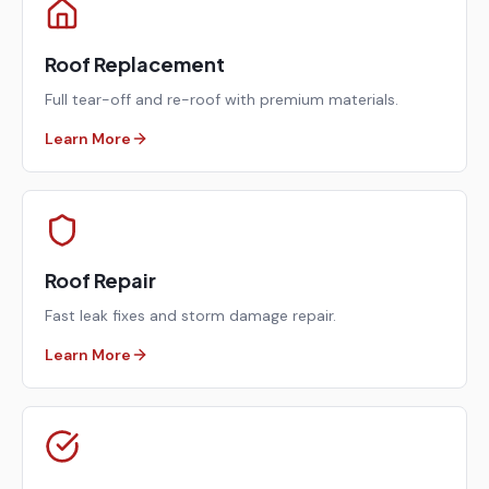
Roof Replacement
Full tear-off and re-roof with premium materials.
Learn More
Roof Repair
Fast leak fixes and storm damage repair.
Learn More