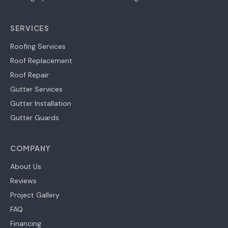
SERVICES
Roofing Services
Roof Replacement
Roof Repair
Gutter Services
Gutter Installation
Gutter Guards
COMPANY
About Us
Reviews
Project Gallery
FAQ
Financing