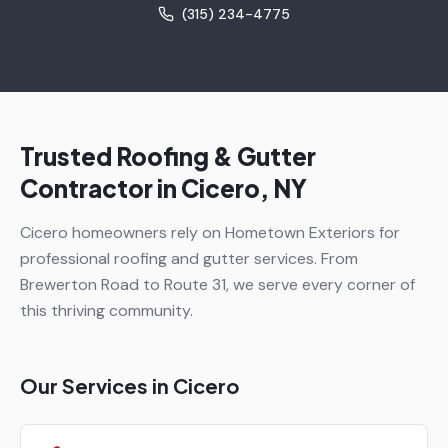
(315) 234-4775
Trusted Roofing & Gutter
Contractor in
Cicero
, NY
Cicero homeowners rely on Hometown Exteriors for
professional roofing and gutter services. From
Brewerton Road to Route 31, we serve every corner of
this thriving community.
Our Services in
Cicero