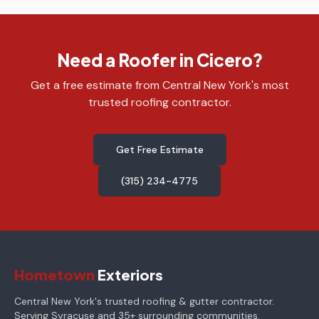
Need a Roofer in Cicero?
Get a free estimate from Central New York's most
trusted roofing contractor.
Get Free Estimate
(315) 234-4775
Hometown
Exteriors
Central New York's trusted roofing & gutter contractor.
Serving Syracuse and 35+ surrounding communities.