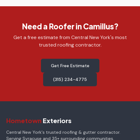
Need a Roofer in Camillus?
Get a free estimate from Central New York's most
trusted roofing contractor.
Get Free Estimate
(315) 234-4775
Hometown
Exteriors
Central New York's trusted roofing & gutter contractor.
Serving Syracuse and 35+ surrounding communities.