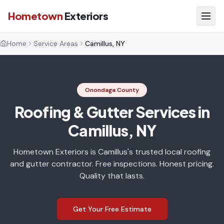
Hometown
Exteriors
Home
Service Areas
Camillus, NY
Onondaga County
Roofing & Gutter Services in
Camillus, NY
Hometown Exteriors is Camillus's trusted local roofing
and gutter contractor. Free inspections. Honest pricing.
Quality that lasts.
Get Your Free Estimate