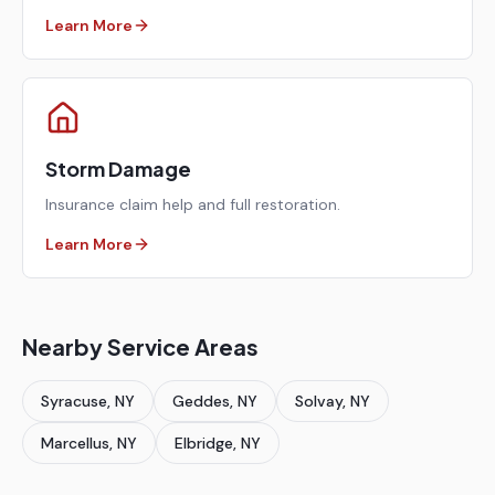
Learn More
Storm Damage
Insurance claim help and full restoration.
Learn More
Nearby Service Areas
Syracuse
, NY
Geddes
, NY
Solvay
, NY
Marcellus
, NY
Elbridge
, NY