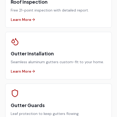
Roof Inspection
Free 21-point inspection with detailed report.
Learn More
Gutter Installation
Seamless aluminum gutters custom-fit to your home.
Learn More
Gutter Guards
Leaf protection to keep gutters flowing.