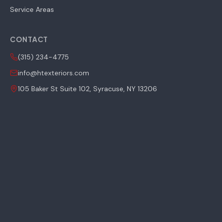
Service Areas
CONTACT
(315) 234-4775
info@htexteriors.com
105 Baker St Suite 102, Syracuse, NY 13206