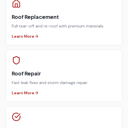
Roof Replacement
Full tear-off and re-roof with premium materials.
Learn More
Roof Repair
Fast leak fixes and storm damage repair.
Learn More