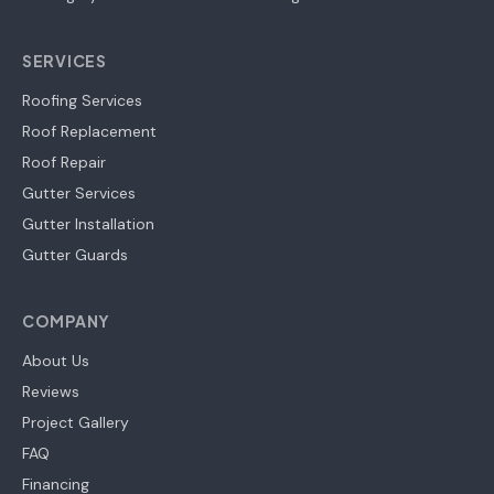
SERVICES
Roofing Services
Roof Replacement
Roof Repair
Gutter Services
Gutter Installation
Gutter Guards
COMPANY
About Us
Reviews
Project Gallery
FAQ
Financing