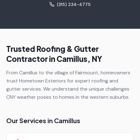
(315) 234-4775
Trusted Roofing & Gutter
Contractor in
Camillus
, NY
From Camillus to the village of Fairmount, homeowners
trust Hometown Exteriors for expert roofing and
gutter services. We understand the unique challenges
CNY weather poses to homes in the western suburbs.
Our Services in
Camillus