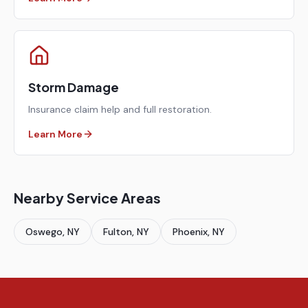
Storm Damage
Insurance claim help and full restoration.
Learn More
Nearby Service Areas
Oswego
, NY
Fulton
, NY
Phoenix
, NY