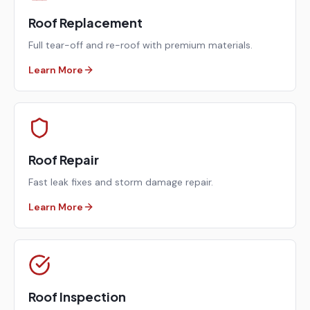
Roof Replacement
Full tear-off and re-roof with premium materials.
Learn More
Roof Repair
Fast leak fixes and storm damage repair.
Learn More
Roof Inspection