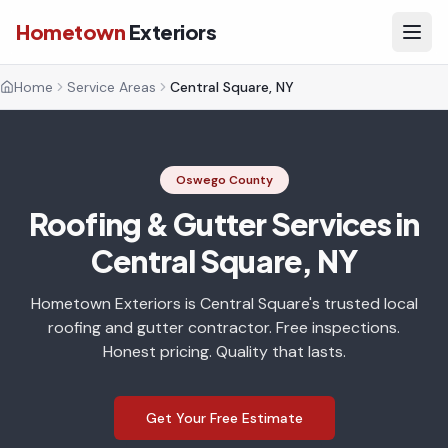
Hometown
Exteriors
Home
Service Areas
Central Square, NY
Oswego County
Roofing & Gutter Services in
Central Square, NY
Hometown Exteriors is Central Square's trusted local
roofing and gutter contractor. Free inspections.
Honest pricing. Quality that lasts.
Get Your Free Estimate