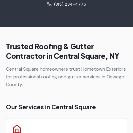
(315) 234-4775
Trusted Roofing & Gutter
Contractor in
Central Square
, NY
Central Square homeowners trust Hometown Exteriors
for professional roofing and gutter services in Oswego
County.
Our Services in
Central Square