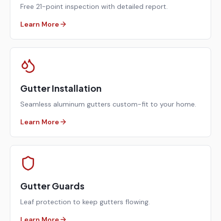
Free 21-point inspection with detailed report.
Learn More
Gutter Installation
Seamless aluminum gutters custom-fit to your home.
Learn More
Gutter Guards
Leaf protection to keep gutters flowing.
Learn More