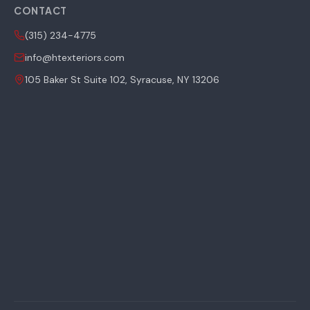
CONTACT
(315) 234-4775
info@htexteriors.com
105 Baker St Suite 102, Syracuse, NY 13206