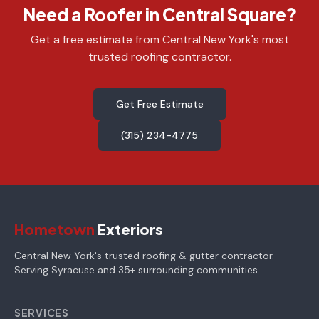
Need a Roofer in Central Square?
Get a free estimate from Central New York's most
trusted roofing contractor.
Get Free Estimate
(315) 234-4775
Hometown
Exteriors
Central New York's trusted roofing & gutter contractor.
Serving Syracuse and 35+ surrounding communities.
SERVICES