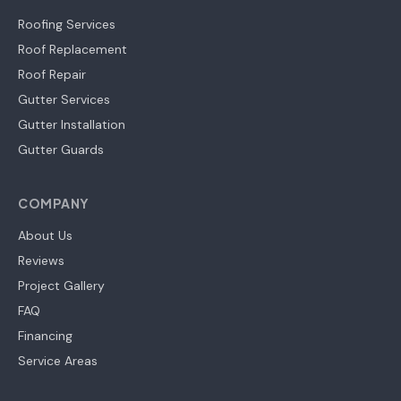
Roofing Services
Roof Replacement
Roof Repair
Gutter Services
Gutter Installation
Gutter Guards
COMPANY
About Us
Reviews
Project Gallery
FAQ
Financing
Service Areas