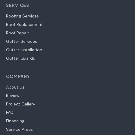
SERVICES
Roofing Services
Roof Replacement
Roof Repair
Gutter Services
Gutter Installation
Gutter Guards
COMPANY
About Us
Reviews
Project Gallery
FAQ
Financing
Service Areas