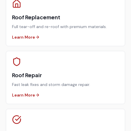
Roof Replacement
Full tear-off and re-roof with premium materials.
Learn More
Roof Repair
Fast leak fixes and storm damage repair.
Learn More