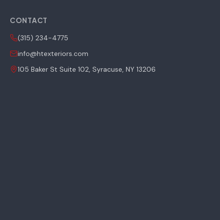
CONTACT
(315) 234-4775
info@htexteriors.com
105 Baker St Suite 102, Syracuse, NY 13206