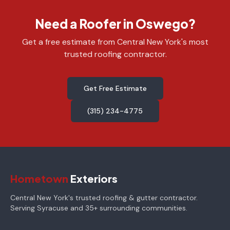
Need a Roofer in Oswego?
Get a free estimate from Central New York's most
trusted roofing contractor.
Get Free Estimate
(315) 234-4775
Hometown
Exteriors
Central New York's trusted roofing & gutter contractor.
Serving Syracuse and 35+ surrounding communities.