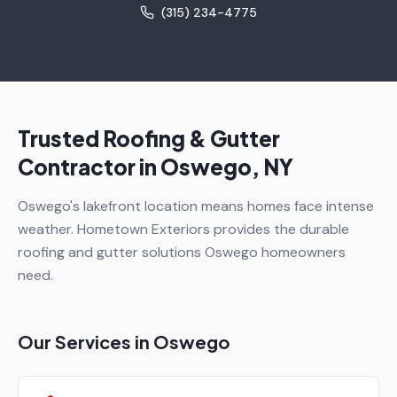
(315) 234-4775
Trusted Roofing & Gutter
Contractor in
Oswego
, NY
Oswego's lakefront location means homes face intense
weather. Hometown Exteriors provides the durable
roofing and gutter solutions Oswego homeowners
need.
Our Services in
Oswego