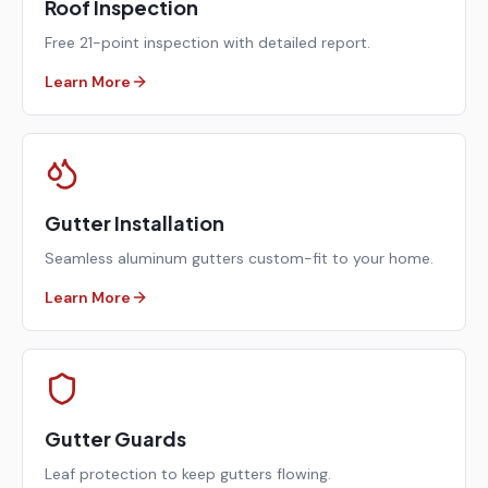
Roof Inspection
Free 21-point inspection with detailed report.
Learn More
Gutter Installation
Seamless aluminum gutters custom-fit to your home.
Learn More
Gutter Guards
Leaf protection to keep gutters flowing.