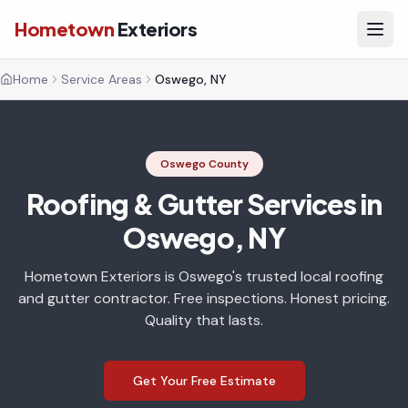
Hometown
Exteriors
Home
Service Areas
Oswego, NY
Oswego County
Roofing & Gutter Services in
Oswego, NY
Hometown Exteriors is Oswego's trusted local roofing
and gutter contractor. Free inspections. Honest pricing.
Quality that lasts.
Get Your Free Estimate