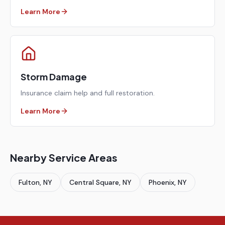
Learn More
Storm Damage
Insurance claim help and full restoration.
Learn More
Nearby Service Areas
Fulton
, NY
Central Square
, NY
Phoenix
, NY