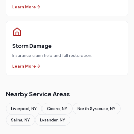
Learn More
Storm Damage
Insurance claim help and full restoration.
Learn More
Nearby Service Areas
Liverpool
, NY
Cicero
, NY
North Syracuse
, NY
Salina
, NY
Lysander
, NY