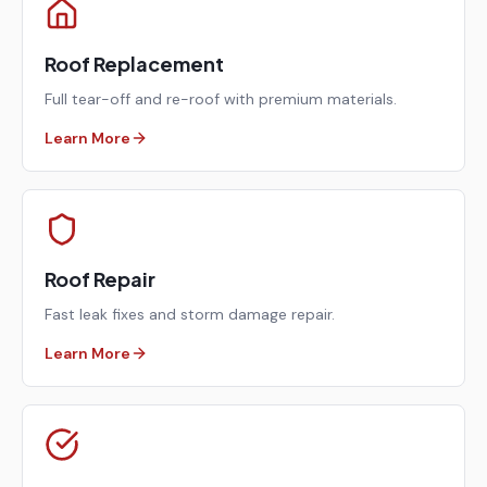
Roof Replacement
Full tear-off and re-roof with premium materials.
Learn More
Roof Repair
Fast leak fixes and storm damage repair.
Learn More