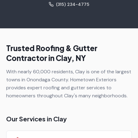
(315) 234-4775
Trusted Roofing & Gutter
Contractor in
Clay
, NY
With nearly 60,000 residents, Clay is one of the largest
towns in Onondaga County. Hometown Exteriors
provides expert roofing and gutter services to
homeowners throughout Clay's many neighborhoods.
Our Services in
Clay