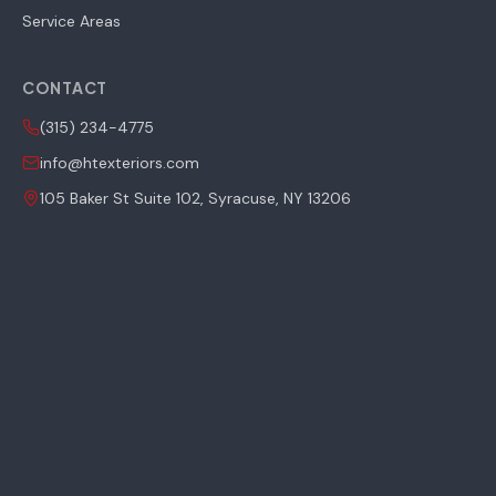
Service Areas
CONTACT
(315) 234-4775
info@htexteriors.com
105 Baker St Suite 102, Syracuse, NY 13206