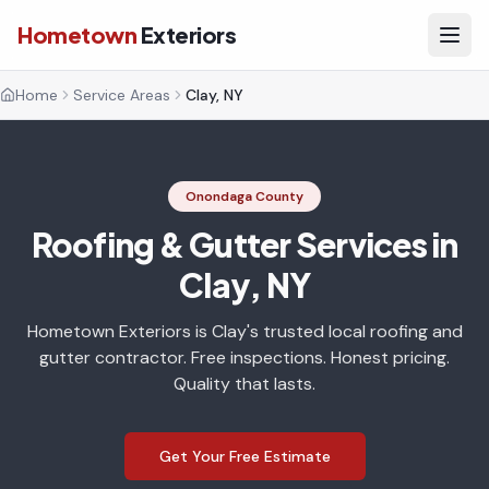
Hometown
Exteriors
Home
Service Areas
Clay, NY
Onondaga County
Roofing & Gutter Services in
Clay, NY
Hometown Exteriors is Clay's trusted local roofing and
gutter contractor. Free inspections. Honest pricing.
Quality that lasts.
Get Your Free Estimate