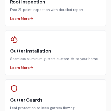
Roof Inspection
Free 21-point inspection with detailed report.
Learn More
Gutter Installation
Seamless aluminum gutters custom-fit to your home.
Learn More
Gutter Guards
Leaf protection to keep gutters flowing.