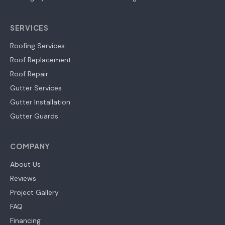
SERVICES
Roofing Services
Roof Replacement
Roof Repair
Gutter Services
Gutter Installation
Gutter Guards
COMPANY
About Us
Reviews
Project Gallery
FAQ
Financing