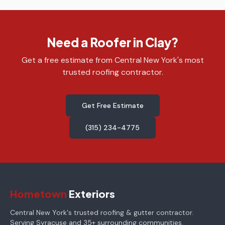
Need a Roofer in Clay?
Get a free estimate from Central New York's most
trusted roofing contractor.
Get Free Estimate
(315) 234-4775
Hometown
Exteriors
Central New York's trusted roofing & gutter contractor.
Serving Syracuse and 35+ surrounding communities.