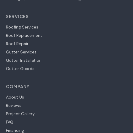
SERVICES
Roofing Services
Roof Replacement
Roof Repair
Gutter Services
Gutter Installation
Gutter Guards
COMPANY
About Us
Reviews
Project Gallery
FAQ
Financing