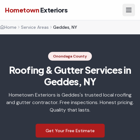
Hometown
Exteriors
Home
Service Areas
Geddes, NY
Onondaga County
Roofing & Gutter Services in
Geddes, NY
Hometown Exteriors is Geddes's trusted local roofing
and gutter contractor. Free inspections. Honest pricing.
Quality that lasts.
Get Your Free Estimate