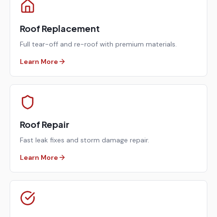
Roof Replacement
Full tear-off and re-roof with premium materials.
Learn More
Roof Repair
Fast leak fixes and storm damage repair.
Learn More