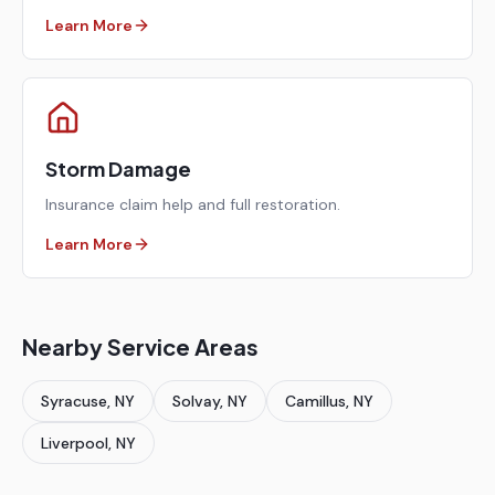
Learn More
Storm Damage
Insurance claim help and full restoration.
Learn More
Nearby Service Areas
Syracuse
, NY
Solvay
, NY
Camillus
, NY
Liverpool
, NY