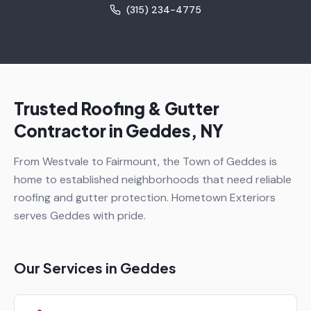
(315) 234-4775
Trusted Roofing & Gutter
Contractor in
Geddes
, NY
From Westvale to Fairmount, the Town of Geddes is
home to established neighborhoods that need reliable
roofing and gutter protection. Hometown Exteriors
serves Geddes with pride.
Our Services in
Geddes