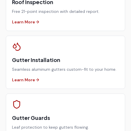
Roof Inspection
Free 21-point inspection with detailed report.
Learn More
Gutter Installation
Seamless aluminum gutters custom-fit to your home.
Learn More
Gutter Guards
Leaf protection to keep gutters flowing.