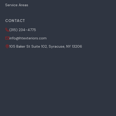
Service Areas
CONTACT
(315) 234-4775
info@htexteriors.com
105 Baker St Suite 102, Syracuse, NY 13206