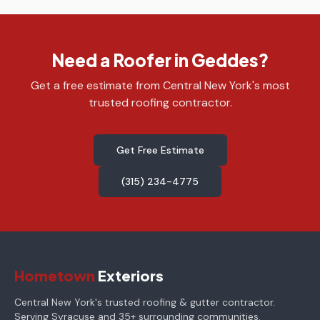
Need a Roofer in Geddes?
Get a free estimate from Central New York's most
trusted roofing contractor.
Get Free Estimate
(315) 234-4775
Hometown
Exteriors
Central New York's trusted roofing & gutter contractor.
Serving Syracuse and 35+ surrounding communities.