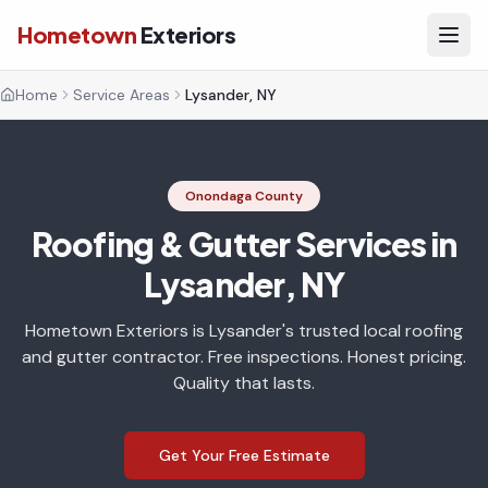
Hometown
Exteriors
Home
Service Areas
Lysander, NY
Onondaga County
Roofing & Gutter Services in
Lysander, NY
Hometown Exteriors is Lysander's trusted local roofing
and gutter contractor. Free inspections. Honest pricing.
Quality that lasts.
Get Your Free Estimate