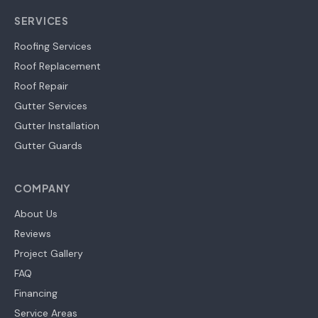
SERVICES
Roofing Services
Roof Replacement
Roof Repair
Gutter Services
Gutter Installation
Gutter Guards
COMPANY
About Us
Reviews
Project Gallery
FAQ
Financing
Service Areas