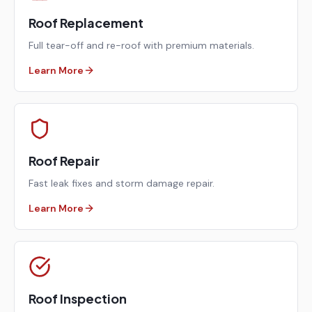
Roof Replacement
Full tear-off and re-roof with premium materials.
Learn More
Roof Repair
Fast leak fixes and storm damage repair.
Learn More
Roof Inspection