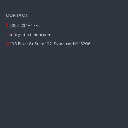
CONTACT
(315) 234-4775
info@htexteriors.com
105 Baker St Suite 102, Syracuse, NY 13206