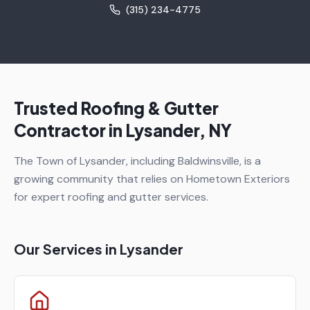
(315) 234-4775
Trusted Roofing & Gutter
Contractor in
Lysander
, NY
The Town of Lysander, including Baldwinsville, is a
growing community that relies on Hometown Exteriors
for expert roofing and gutter services.
Our Services in
Lysander