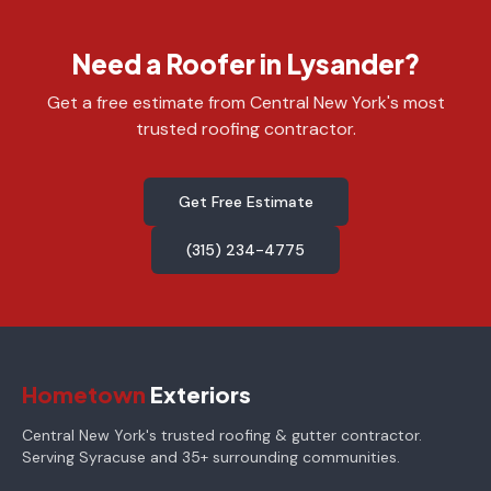
Need a Roofer in Lysander?
Get a free estimate from Central New York's most
trusted roofing contractor.
Get Free Estimate
(315) 234-4775
Hometown
Exteriors
Central New York's trusted roofing & gutter contractor.
Serving Syracuse and 35+ surrounding communities.