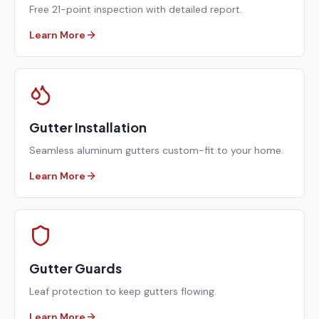
Free 21-point inspection with detailed report.
Learn More
Gutter Installation
Seamless aluminum gutters custom-fit to your home.
Learn More
Gutter Guards
Leaf protection to keep gutters flowing.
Learn More