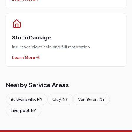
Storm Damage
Insurance claim help and full restoration.
Learn More
Nearby Service Areas
Baldwinsville
, NY
Clay
, NY
Van Buren
, NY
Liverpool
, NY