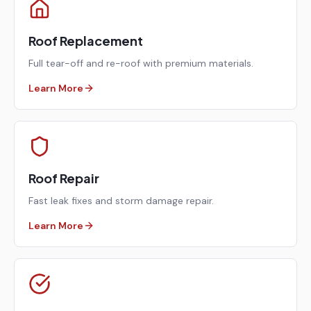
Roof Replacement
Full tear-off and re-roof with premium materials.
Learn More
Roof Repair
Fast leak fixes and storm damage repair.
Learn More