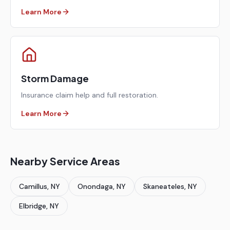
Learn More
Storm Damage
Insurance claim help and full restoration.
Learn More
Nearby Service Areas
Camillus
, NY
Onondaga
, NY
Skaneateles
, NY
Elbridge
, NY