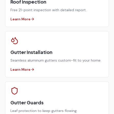
Roof Inspection
Free 21-point inspection with detailed report.
Learn More
Gutter Installation
Seamless aluminum gutters custom-fit to your home.
Learn More
Gutter Guards
Leaf protection to keep gutters flowing.