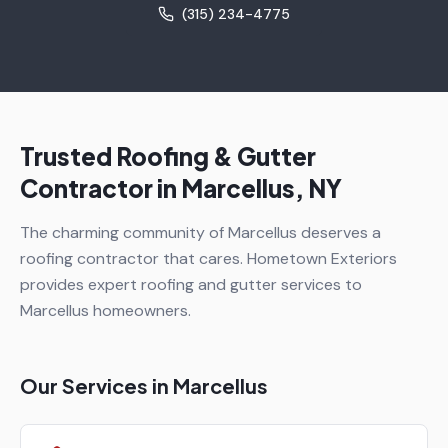
(315) 234-4775
Trusted Roofing & Gutter
Contractor in
Marcellus
, NY
The charming community of Marcellus deserves a
roofing contractor that cares. Hometown Exteriors
provides expert roofing and gutter services to
Marcellus homeowners.
Our Services in
Marcellus