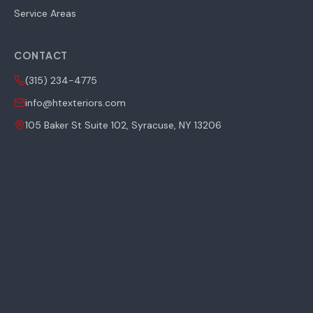
Service Areas
CONTACT
(315) 234-4775
info@htexteriors.com
105 Baker St Suite 102, Syracuse, NY 13206