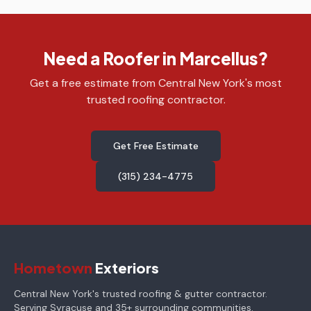
Need a Roofer in Marcellus?
Get a free estimate from Central New York's most
trusted roofing contractor.
Get Free Estimate
(315) 234-4775
Hometown
Exteriors
Central New York's trusted roofing & gutter contractor.
Serving Syracuse and 35+ surrounding communities.