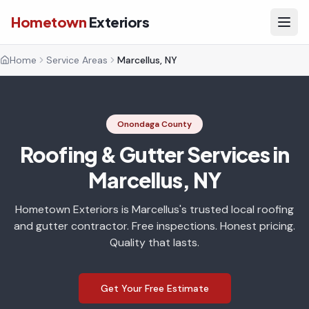
Hometown
Exteriors
Home
Service Areas
Marcellus, NY
Onondaga County
Roofing & Gutter Services in
Marcellus, NY
Hometown Exteriors is Marcellus's trusted local roofing
and gutter contractor. Free inspections. Honest pricing.
Quality that lasts.
Get Your Free Estimate