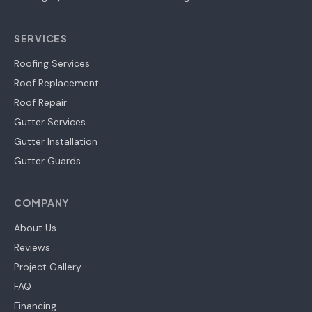
SERVICES
Roofing Services
Roof Replacement
Roof Repair
Gutter Services
Gutter Installation
Gutter Guards
COMPANY
About Us
Reviews
Project Gallery
FAQ
Financing